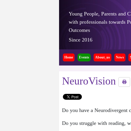
Young People, Parents and C
with professionals towards Po
Outcomes
Since 2016
Home
Events
About_us
News
NeuroVision
Do you have a Neurodivergent co
Do you struggle with reading, wr