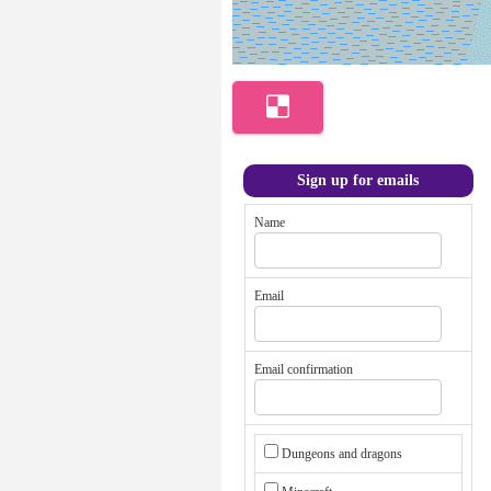
Sign up for emails
Name
Email
Email confirmation
Dungeons and dragons