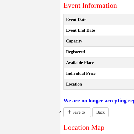
Event Information
Event Date
Event End Date
Capacity
Registered
Available Place
Individual Price
Location
We are no longer accepting reg
Save to
Back
Location Map