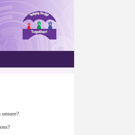
u unsure?
ions?