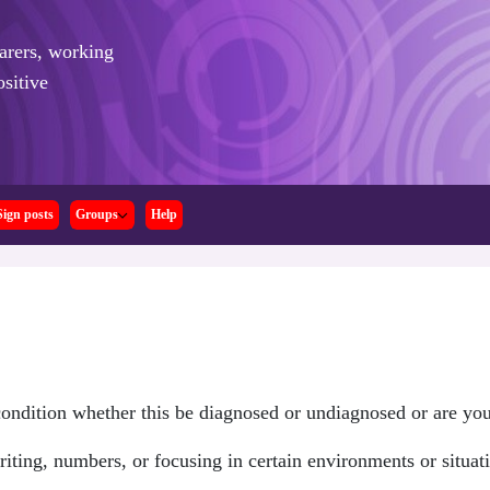
arers,
working
sitive
Sign posts
Groups
Help
ndition whether this be diagnosed or undiagnosed or are yo
iting, numbers, or focusing in certain environments or situat