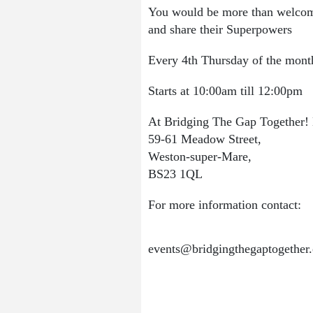
You would be more than welcome 
and share their Superpowers
Every 4th Thursday of the mont
Starts at 10:00am till 12:00pm
At Bridging The Gap Together!
59-61 Meadow Street,
Weston-super-Mare,
BS23 1QL
For more information contact:
events@bridgingthegaptogether.