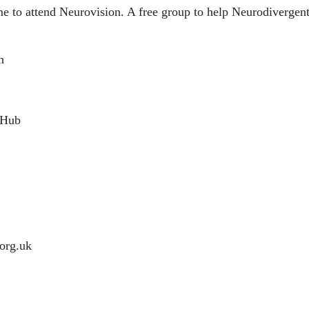
to attend Neurovision. A free group to help Neurodivergent 
h
 Hub
org.uk