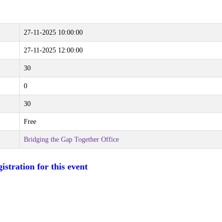
27-11-2025 10:00:00
27-11-2025 12:00:00
30
0
30
Free
Bridging the Gap Together Office
istration for this event