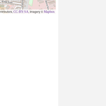
ntributors,
, Imagery ©
CC-BY-SA
Mapbox