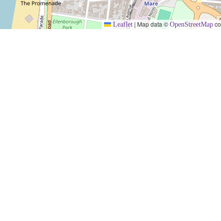
|
Map data ©
co
Leaflet
OpenStreetMap